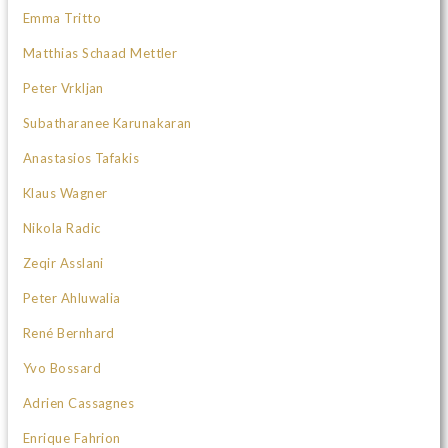
Emma Tritto
Matthias Schaad Mettler
Peter Vrkljan
Subatharanee Karunakaran
Anastasios Tafakis
Klaus Wagner
Nikola Radic
Zeqir Asslani
Peter Ahluwalia
René Bernhard
Yvo Bossard
Adrien Cassagnes
Enrique Fahrion