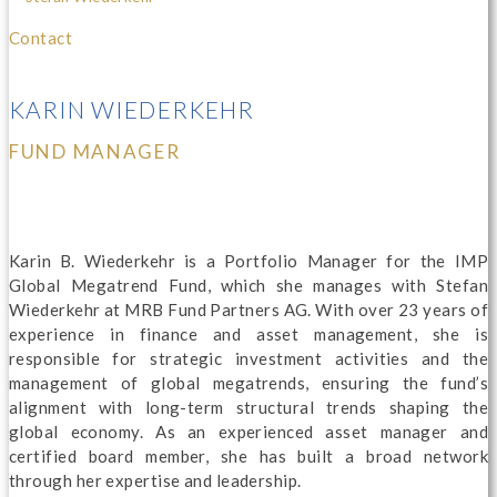
Contact
KARIN WIEDERKEHR
FUND MANAGER
Karin B. Wiederkehr is a Portfolio Manager for the IMP
Global Megatrend Fund, which she manages with Stefan
Wiederkehr at MRB Fund Partners AG. With over 23 years of
experience in finance and asset management, she is
responsible for strategic investment activities and the
management of global megatrends, ensuring the fund’s
alignment with long-term structural trends shaping the
global economy. As an experienced asset manager and
certified board member, she has built a broad network
through her expertise and leadership.