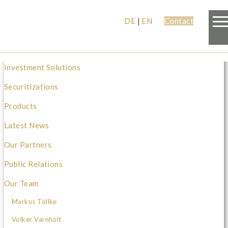
DE
|
EN
Contact
Investment Solutions
Securitizations
Products
Latest News
Our Partners
Public Relations
Our Team
Markus Töllke
Volker Varnholt