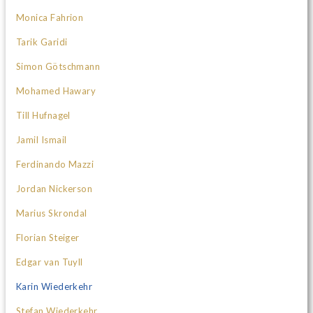
Monica Fahrion
Tarik Garidi
Simon Götschmann
Mohamed Hawary
Till Hufnagel
Jamil Ismail
Ferdinando Mazzi
Jordan Nickerson
Marius Skrondal
Florian Steiger
Edgar van Tuyll
Karin Wiederkehr
Stefan Wiederkehr