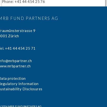
Phone: +41 44 454 25 76
MRB FUND PARTNERS AG
Fraumünsterstrasse 9
8001 Zürich
Tel. +41 44 454 25 71
info@mrbpartner.ch
www.mrbpartner.ch
Data protection
Regulatory Information
Sustainability Disclosures
 2026 MRB FUND PARTNERS AG